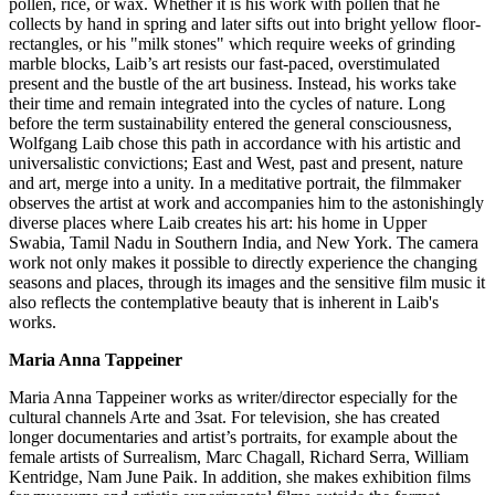
pollen, rice, or wax. Whether it is his work with pollen that he
collects by hand in spring and later sifts out into bright yellow floor-
rectangles, or his "milk stones" which require weeks of grinding
marble blocks, Laib’s art resists our fast-paced, overstimulated
present and the bustle of the art business. Instead, his works take
their time and remain integrated into the cycles of nature. Long
before the term sustainability entered the general consciousness,
Wolfgang Laib chose this path in accordance with his artistic and
universalistic convictions; East and West, past and present, nature
and art, merge into a unity. In a meditative portrait, the filmmaker
observes the artist at work and accompanies him to the astonishingly
diverse places where Laib creates his art: his home in Upper
Swabia, Tamil Nadu in Southern India, and New York. The camera
work not only makes it possible to directly experience the changing
seasons and places, through its images and the sensitive film music it
also reflects the contemplative beauty that is inherent in Laib's
works.
Maria Anna Tappeiner
Maria Anna Tappeiner works as writer/director especially for the
cultural channels Arte and 3sat. For television, she has created
longer documentaries and artist’s portraits, for example about the
female artists of Surrealism, Marc Chagall, Richard Serra, William
Kentridge, Nam June Paik. In addition, she makes exhibition films