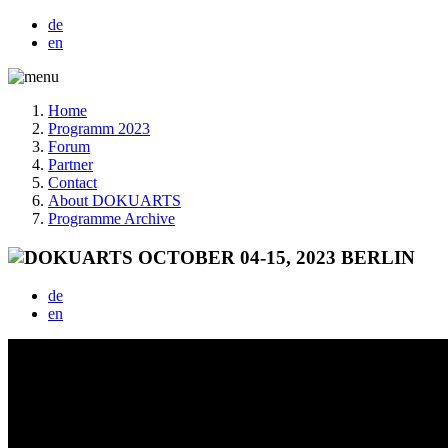
de
en
Home
Programm 2023
Forum
Partner
Contact
About DOKUARTS
Programme Archive
de
en