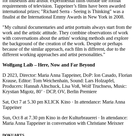
for museums and artistic experimental films outside the format
requirements of television. Tappeiner’s films have been awarded
international prizes; "Richard Serra - Seeing is Thinking" was a
finalist at the International Emmy Awards in New York in 2008.
"My cultural documentaries and artist portraits always start from the
work and the artistic attitude. They combine observations of work
with conversations about the artists' working methods and explore
the background of the creation of the work. Despite or perhaps
because of the similar approach, each film is different, due to the
different working approaches and artist personalities."
Wolfgang Laib – Here, Now and Far Beyond
D 2023, Director: Maria Anna Tappeiner, DoP: Ion Casado, Florian
Krause, Editor: Tom Weichenhain, Sound: Lars Holzapfel,
Producers: Hannah Altschuck, Lisa Voß, Wolf Truchsess, Music:
Krystian Migotz, 80’ · DCP, OV, Berlin Premiere
Sat, Oct 7 at 5.30 pm KLICK Kino · In attendance: Maria Anna
Tappeiner
Sun, Oct 8 at 7.30 pm Kino in der Kulturbrauerei · In attendance:
Maria Anna Tappeiner in conversation with Christiane Meixner
DOKUARTS