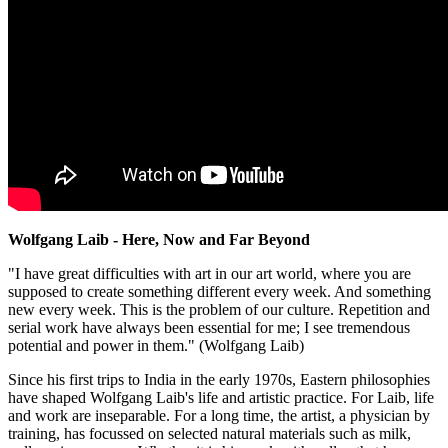
Wolfgang Laib - Here, Now and Far Beyond
"I have great difficulties with art in our art world, where you are
supposed to create something different every week. And something
new every week. This is the problem of our culture. Repetition and
serial work have always been essential for me; I see tremendous
potential and power in them." (Wolfgang Laib)
Since his first trips to India in the early 1970s, Eastern philosophies
have shaped Wolfgang Laib's life and artistic practice. For Laib, life
and work are inseparable. For a long time, the artist, a physician by
training, has focussed on selected natural materials such as milk,