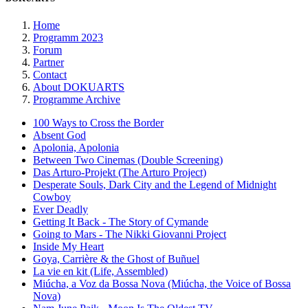
Home
Programm 2023
Forum
Partner
Contact
About DOKUARTS
Programme Archive
100 Ways to Cross the Border
Absent God
Apolonia, Apolonia
Between Two Cinemas (Double Screening)
Das Arturo-Projekt (The Arturo Project)
Desperate Souls, Dark City and the Legend of Midnight
Cowboy
Ever Deadly
Getting It Back - The Story of Cymande
Going to Mars - The Nikki Giovanni Project
Inside My Heart
Goya, Carrière & the Ghost of Buñuel
La vie en kit (Life, Assembled)
Miúcha, a Voz da Bossa Nova (Miúcha, the Voice of Bossa
Nova)