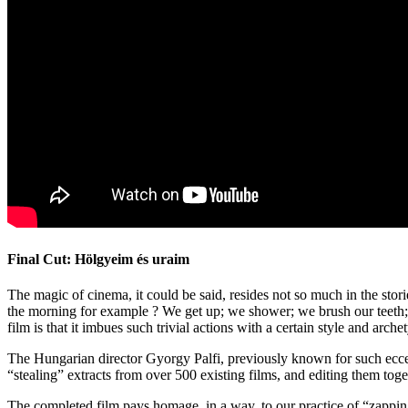
Final Cut: Hölgyeim és uraim
The magic of cinema, it could be said, resides not so much in the stori
the morning for example ? We get up; we shower; we brush our teeth; we
film is that it imbues such trivial actions with a certain style and a
The Hungarian director Gyorgy Palfi, previously known for such ecc
“stealing” extracts from over 500 existing films, and editing them tog
The completed film pays homage, in a way, to our practice of “zapping”