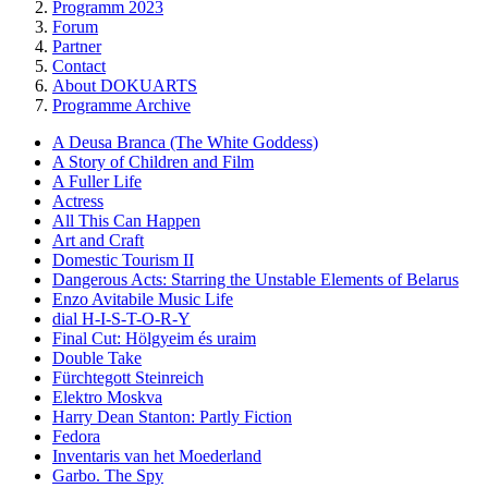
Programm 2023
Forum
Partner
Contact
About DOKUARTS
Programme Archive
A Deusa Branca (The White Goddess)
A Story of Children and Film
A Fuller Life
Actress
All This Can Happen
Art and Craft
Domestic Tourism II
Dangerous Acts: Starring the Unstable Elements of Belarus
Enzo Avitabile Music Life
dial H-I-S-T-O-R-Y
Final Cut: Hölgyeim és uraim
Double Take
Fürchtegott Steinreich
Elektro Moskva
Harry Dean Stanton: Partly Fiction
Fedora
Inventaris van het Moederland
Garbo. The Spy