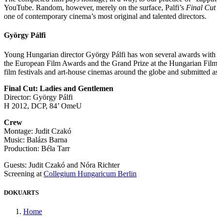
YouTube. Random, however, merely on the surface, Palfi’s
Final Cut
one of contemporary cinema’s most original and talented directors.
György Pálfi
Young Hungarian director György Pálfi has won several awards with his
the European Film Awards and the Grand Prize at the Hungarian Fi
film festivals and art-house cinemas around the globe and submitted
Final Cut: Ladies and Gentlemen
Director: György Pálfi
H 2012, DCP, 84’ OmeU
Crew
Montage: Judit Czakó
Music: Balázs Barna
Production: Béla Tarr
Guests: Judit Czakó and Nóra Richter
Screening at
Collegium Hungaricum Berlin
DOKUARTS
Home