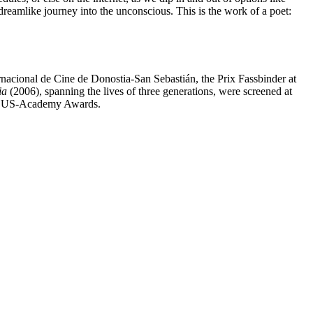
, dreamlike journey into the unconscious. This is the work of a poet:
rnacional de Cine de Donostia-San Sebastián, the Prix Fassbinder at
ia
(2006), spanning the lives of three generations, were screened at
 the US-Academy Awards.