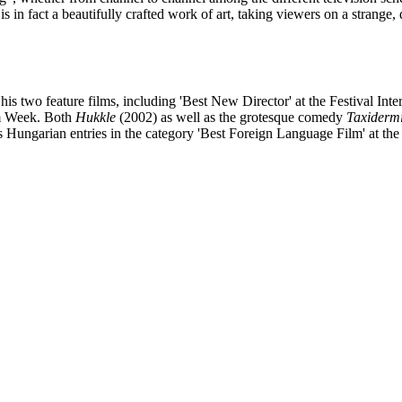
is in fact a beautifully crafted work of art, taking viewers on a strange
 two feature films, including 'Best New Director' at the Festival Inte
lm Week. Both
Hukkle
(2002) as well as the grotesque comedy
Taxiderm
 as Hungarian entries in the category 'Best Foreign Language Film' at