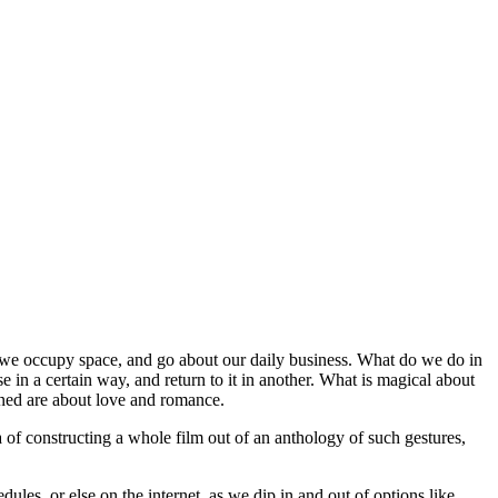
that we occupy space, and go about our daily business. What do we do in
 in a certain way, and return to it in another. What is magical about
erned are about love and romance.
 of constructing a whole film out of an anthology of such gestures,
les, or else on the internet, as we dip in and out of options like