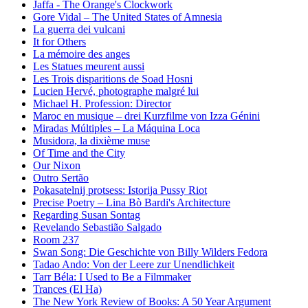
Jaffa - The Orange's Clockwork
Gore Vidal – The United States of Amnesia
La guerra dei vulcani
It for Others
La mémoire des anges
Les Statues meurent aussi
Les Trois disparitions de Soad Hosni
Lucien Hervé, photographe malgré lui
Michael H. Profession: Director
Maroc en musique – drei Kurzfilme von Izza Génini
Miradas Múltiples – La Máquina Loca
Musidora, la dixième muse
Of Time and the City
Our Nixon
Outro Sertão
Pokasatelnij protsess: Istorija Pussy Riot
Precise Poetry – Lina Bò Bardi's Architecture
Regarding Susan Sontag
Revelando Sebastião Salgado
Room 237
Swan Song: Die Geschichte von Billy Wilders Fedora
Tadao Ando: Von der Leere zur Unendlichkeit
Tarr Béla: I Used to Be a Filmmaker
Trances (El Ha)
The New York Review of Books: A 50 Year Argument