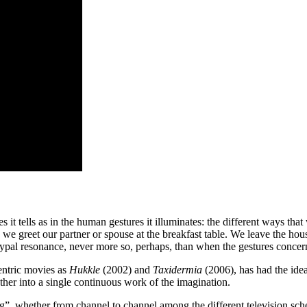
es it tells as in the human gestures it illuminates: the different ways 
 greet our partner or spouse at the breakfast table. We leave the house
rchetypal resonance, never more so, perhaps, than when the gestures conc
entric movies as
Hukkle
(2002) and
Taxidermia
(2006), has had the idea
ether into a single continuous work of the imagination.
, whether from channel to channel among the different television schedu