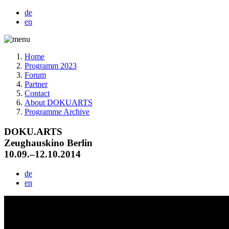
de
en
Home
Programm 2023
Forum
Partner
Contact
About DOKUARTS
Programme Archive
DOKU.ARTS
Zeughauskino Berlin
10.09.–12.10.2014
de
en