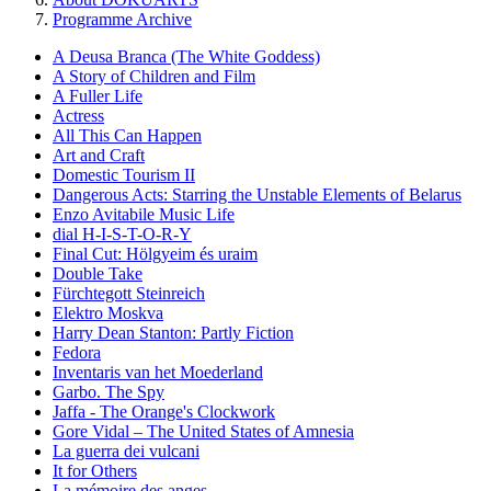
Programme Archive
A Deusa Branca (The White Goddess)
A Story of Children and Film
A Fuller Life
Actress
All This Can Happen
Art and Craft
Domestic Tourism II
Dangerous Acts: Starring the Unstable Elements of Belarus
Enzo Avitabile Music Life
dial H-I-S-T-O-R-Y
Final Cut: Hölgyeim és uraim
Double Take
Fürchtegott Steinreich
Elektro Moskva
Harry Dean Stanton: Partly Fiction
Fedora
Inventaris van het Moederland
Garbo. The Spy
Jaffa - The Orange's Clockwork
Gore Vidal – The United States of Amnesia
La guerra dei vulcani
It for Others
La mémoire des anges