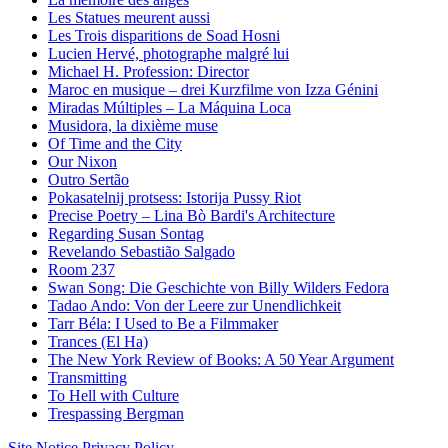
Les Statues meurent aussi
Les Trois disparitions de Soad Hosni
Lucien Hervé, photographe malgré lui
Michael H. Profession: Director
Maroc en musique – drei Kurzfilme von Izza Génini
Miradas Múltiples – La Máquina Loca
Musidora, la dixième muse
Of Time and the City
Our Nixon
Outro Sertão
Pokasatelnij protsess: Istorija Pussy Riot
Precise Poetry – Lina Bò Bardi's Architecture
Regarding Susan Sontag
Revelando Sebastião Salgado
Room 237
Swan Song: Die Geschichte von Billy Wilders Fedora
Tadao Ando: Von der Leere zur Unendlichkeit
Tarr Béla: I Used to Be a Filmmaker
Trances (El Ha)
The New York Review of Books: A 50 Year Argument
Transmitting
To Hell with Culture
Trespassing Bergman
Site Notice
Privacy Policy