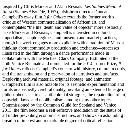
Inspired by Chris Marker and Alain Resnais’
Les Statues Meurent
Aussi
(Statues Also Die, 1953), Irish-born director Duncan
Campbell’s essay film
It for Others
extends the former work’s
critique of Western commercialization of African art, and
contemplates “the life, death and value of objects” more abstractly.
Like Marker and Resnais, Campbell is interested in cultural
imperialism, scopic regimes, and museum and market practices,
though his work engages more explicitly with a tradition of Marxist
thinking about commodity production and exchange—processes
illustrated in the film through a dance performance made in
collaboration with the Michael Clark Company. Exhibited at the
55th Venice Biennale and nominated for the 2014 Turner Prize,
It
for Others
reflects Campbell’s concern with history, cultural records,
and the transmission and preservation of narratives and artefacts.
Deploying archival material, original footage, and animation,
Campbell’s film is also notable for its aesthetic experimentation and
for its unabashedly cerebral quality, invoking an extended lineage of
philosophers as it treats anti-colonial struggles, the repatriation of art,
copyright laws, and neoliberalism, among many other topics.
Commissioned by the Common Guild for Scotland and Venice
2013, the film becomes a self-reflexive meditation on the status of
art under prevailing economic structures, and shows an astounding
breadth of interest and remarkable degree of critical reflection.