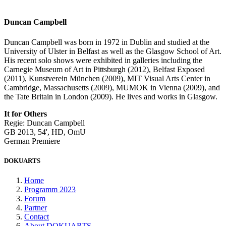
Duncan Campbell
Duncan Campbell was born in 1972 in Dublin and studied at the
University of Ulster in Belfast as well as the Glasgow School of Art.
His recent solo shows were exhibited in galleries including the
Carnegie Museum of Art in Pittsburgh (2012), Belfast Exposed
(2011), Kunstverein München (2009), MIT Visual Arts Center in
Cambridge, Massachusetts (2009), MUMOK in Vienna (2009), and
the Tate Britain in London (2009). He lives and works in Glasgow.
It for Others
Regie: Duncan Campbell
GB 2013, 54', HD, OmU
German Premiere
DOKUARTS
Home
Programm 2023
Forum
Partner
Contact
About DOKUARTS