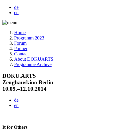
de
en
Home
Programm 2023
Forum
Partner
Contact
About DOKUARTS
Programme Archive
DOKU.ARTS
Zeughauskino Berlin
10.09.–12.10.2014
de
en
It for Others