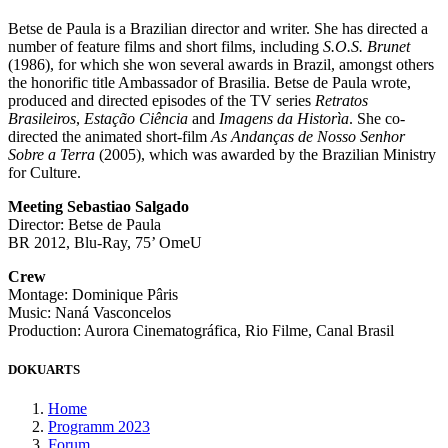
Betse de Paula is a Brazilian director and writer. She has directed a
number of feature films and short films, including
S.O.S. Brunet
(1986), for which she won several awards in Brazil, amongst others
the honorific title Ambassador of Brasilia. Betse de Paula wrote,
produced and directed episodes of the TV series
Retratos
Brasileiros
,
Estação Ciência
and
Imagens da Historìa
. She co-
directed the animated short-film
As Andanças de Nosso Senhor
Sobre a Terra
(2005), which was awarded by the Brazilian Ministry
for Culture.
Meeting Sebastiao Salgado
Director: Betse de Paula
BR 2012, Blu-Ray, 75’ OmeU
Crew
Montage: Dominique Pâris
Music: Naná Vasconcelos
Production: Aurora Cinematográfica, Rio Filme, Canal Brasil
DOKUARTS
Home
Programm 2023
Forum