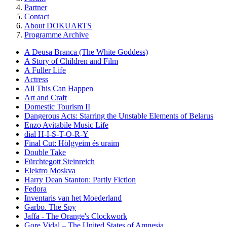
Partner
Contact
About DOKUARTS
Programme Archive
A Deusa Branca (The White Goddess)
A Story of Children and Film
A Fuller Life
Actress
All This Can Happen
Art and Craft
Domestic Tourism II
Dangerous Acts: Starring the Unstable Elements of Belarus
Enzo Avitabile Music Life
dial H-I-S-T-O-R-Y
Final Cut: Hölgyeim és uraim
Double Take
Fürchtegott Steinreich
Elektro Moskva
Harry Dean Stanton: Partly Fiction
Fedora
Inventaris van het Moederland
Garbo. The Spy
Jaffa - The Orange's Clockwork
Gore Vidal – The United States of Amnesia