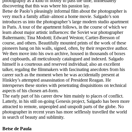
photography as a kind of hobby to pass the time, immediately
discovering that this was where his passion lay.
Betse de Paolo’s pleasingly informal film about the photographer is
very much a family affair–almost a home movie. Salgado’s son
introduces us into the photographer’s large modern studio apartment
in Paris. A tour of the apartment follows, in the course of which we
learn about major artistic influences: the Soviet war photographer
Baltermants; Tina Modotti; Edward Weston; Cartier-Bresson of
course, and others. Beautifully mounted prints of the work of these
pioneers hang on his walls, signed, often, by their respective author.
We then move into his own archive, housed in thousands of boxes
and cupboards, all meticulously catalogued and indexed. Salgado
himself is a courteous and reserved individual; also an excellent
talker, regaling the filmmakers with fascinating anecdotes from his
career such as the moment when he was accidentally present at
Hinkley’s attempted assassination of President Reagan. He
intersperses these stories with penetrating disquisitions on technical
aspects of his chosen art-form.
The early part of his career drew him mainly to places of conflict.
Latterly, in his still on-going Genesis project, Salgado has been more
attracted to remote, unpeopled and unspoilt parts of the globe. No
photographer in recent years has more selflessly travelled the world
in search of beauty and sublimity.
Betse de Paula