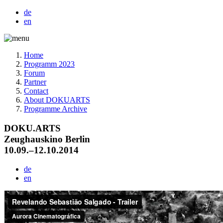
de
en
Home
Programm 2023
Forum
Partner
Contact
About DOKUARTS
Programme Archive
DOKU.ARTS
Zeughauskino Berlin
10.09.–12.10.2014
de
en