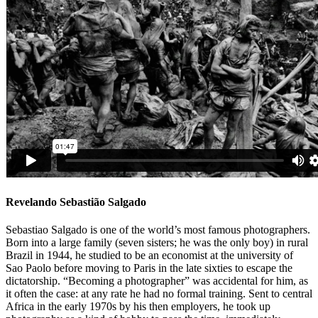
Revelando Sebastião Salgado
Sebastiao Salgado is one of the world’s most famous photographers.
Born into a large family (seven sisters; he was the only boy) in rural
Brazil in 1944, he studied to be an economist at the university of
Sao Paolo before moving to Paris in the late sixties to escape the
dictatorship. “Becoming a photographer” was accidental for him, as
it often the case: at any rate he had no formal training. Sent to central
Africa in the early 1970s by his then employers, he took up