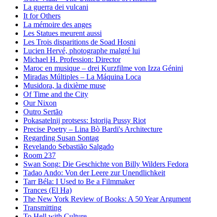
La guerra dei vulcani
It for Others
La mémoire des anges
Les Statues meurent aussi
Les Trois disparitions de Soad Hosni
Lucien Hervé, photographe malgré lui
Michael H. Profession: Director
Maroc en musique – drei Kurzfilme von Izza Génini
Miradas Múltiples – La Máquina Loca
Musidora, la dixième muse
Of Time and the City
Our Nixon
Outro Sertão
Pokasatelnij protsess: Istorija Pussy Riot
Precise Poetry – Lina Bò Bardi's Architecture
Regarding Susan Sontag
Revelando Sebastião Salgado
Room 237
Swan Song: Die Geschichte von Billy Wilders Fedora
Tadao Ando: Von der Leere zur Unendlichkeit
Tarr Béla: I Used to Be a Filmmaker
Trances (El Ha)
The New York Review of Books: A 50 Year Argument
Transmitting
To Hell with Culture