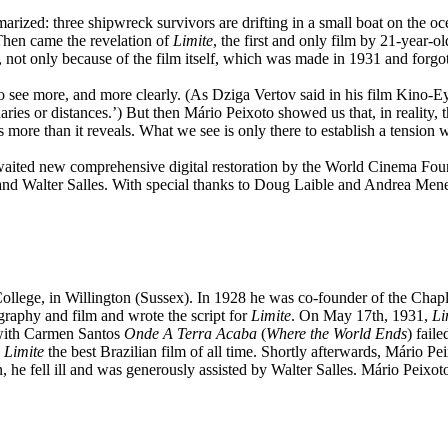
ized: three shipwreck survivors are drifting in a small boat on the ocea
“Then came the revelation of
Limite
, the first and only film by 21-year-
 not only because of the film itself, which was made in 1931 and forgott
to see more, and more clearly. (As Dziga Vertov said in his film Kino-Ey
aries or distances.’) But then Mário Peixoto showed us that, in reality, t
es more than it reveals. What we see is only there to establish a tension 
ited new comprehensive digital restoration by the World Cinema Foun
 and Walter Salles. With special thanks to Doug Laible and Andrea Mene
ege, in Willington (Sussex). In 1928 he was co-founder of the Chaplin 
graphy and film and wrote the script for
Limite
. On May 17th, 1931,
Li
t with Carmen Santos
Onde A Terra Acaba
(
Where the World Ends
) fail
d
Limite
the best Brazilian film of all time. Shortly afterwards, Mário P
, he fell ill and was generously assisted by Walter Salles. Mário Peixot