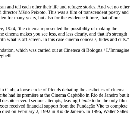
n and tell each other their life and refugee stories. And yet no other
old director Mário Peixoto. This was a film of transcendent poetry and
en for many years, but also for the evidence it bore, that of our
e, 1924, ‘the cinema represented the possibility of making the
he cinema makes you see less, and less clearly, and that it’s strength
with what is off-screen. In this case cinema conceals, hides and cuts.”
dation, which was carried out at Cineteca di Bologna / L’Immagine
ghelli.
Club, a loose circle of friends debating the aesthetics of cinema.
mite
had its première at the Cinema Capitólio in Rio de Janeiro but it
ed despite several serious attempts, leaving
Limite
to be the only film
eixoto received financial support from the Fundação Vite to complete
o died on February 2, 1992 in Rio de Janeiro. In 1996, Walter Salles