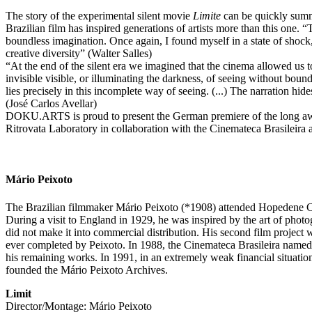
The story of the experimental silent movie
Limite
can be quickly summar
Brazilian film has inspired generations of artists more than this one. 
boundless imagination. Once again, I found myself in a state of shock,
creative diversity” (Walter Salles)
“At the end of the silent era we imagined that the cinema allowed us 
invisible visible, or illuminating the darkness, of seeing without bound
lies precisely in this incomplete way of seeing. (...) The narration hid
(José Carlos Avellar)
DOKU.ARTS is proud to present the German premiere of the long awa
Ritrovata Laboratory in collaboration with the Cinemateca Brasileira
Mário Peixoto
The Brazilian filmmaker Mário Peixoto (*1908) attended Hopedene Coll
During a visit to England in 1929, he was inspired by the art of photo
did not make it into commercial distribution. His second film projec
ever completed by Peixoto. In 1988, the Cinemateca Brasileira name
his remaining works. In 1991, in an extremely weak financial situation
founded the Mário Peixoto Archives.
Limit
Director/Montage: Mário Peixoto