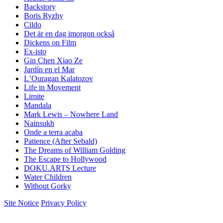
Backstory
Boris Ryzhy
Cildo
Det är en dag imorgon också
Dickens on Film
Ex-isto
Gin Chen Xiao Ze
Jardín en el Mar
LʼOuragan Kalatozov
Life in Movement
Limite
Mandala
Mark Lewis – Nowhere Land
Nainsukh
Onde a terra acaba
Patience (After Sebald)
The Dreams of William Golding
The Escape to Hollywood
DOKU.ARTS Lecture
Water Children
Without Gorky
Site Notice
Privacy Policy
.