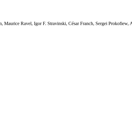
n, Maurice Ravel, Igor F. Stravinski, César Franch, Sergei Prokofiew