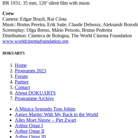
BR 1931, 35 mm, 120’ silent film with music
Crew
Camera: Edgar Brazil, Rui Cósta
Music: Brutus Pereira, Erik Satie, Claude Debussy, Aleksandr Borodi
Screenplay: Olga Breno, Mário Peixoto, Brutus Pedreira
Distribution: Cineteca de Bologna, The World Cinema Foundation
www.worldcinemafoundation.org
DOKUARTS
Home
Programm 2023
Forum
Partner
Contact
About DOKUARTS
Programme Archive
A Música Segundo Tom Jobim
Agnes Martin: With My Back to the World
Alles Moet Nieuw – Piet Zwart
Arthur Omar I
Arthur Omar II
Arthur Omar III