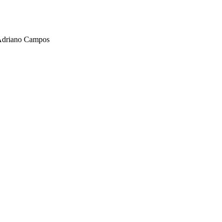
, Adriano Campos