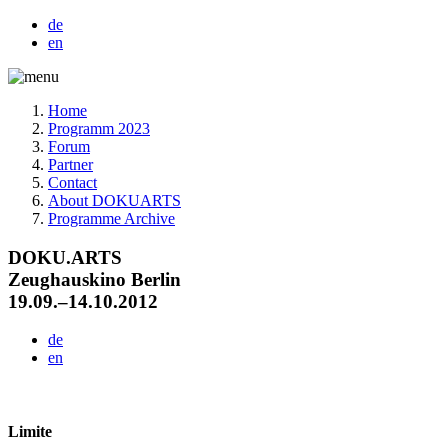
de
en
Home
Programm 2023
Forum
Partner
Contact
About DOKUARTS
Programme Archive
DOKU.ARTS
Zeughauskino Berlin
19.09.–14.10.2012
de
en
Limite