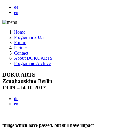
de
en
Home
Programm 2023
Forum
Partner
Contact
About DOKUARTS
Programme Archive
DOKU.ARTS
Zeughauskino Berlin
19.09.–14.10.2012
de
en
things which have passed, but still have impact