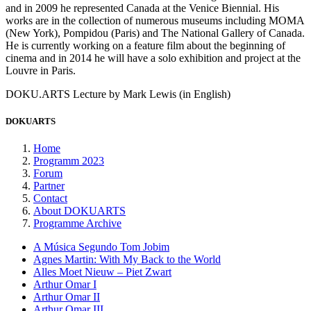
and in 2009 he represented Canada at the Venice Biennial. His
works are in the collection of numerous museums including MOMA
(New York), Pompidou (Paris) and The National Gallery of Canada.
He is currently working on a feature film about the beginning of
cinema and in 2014 he will have a solo exhibition and project at the
Louvre in Paris.
DOKU.ARTS Lecture by Mark Lewis (in English)
DOKUARTS
Home
Programm 2023
Forum
Partner
Contact
About DOKUARTS
Programme Archive
A Música Segundo Tom Jobim
Agnes Martin: With My Back to the World
Alles Moet Nieuw – Piet Zwart
Arthur Omar I
Arthur Omar II
Arthur Omar III