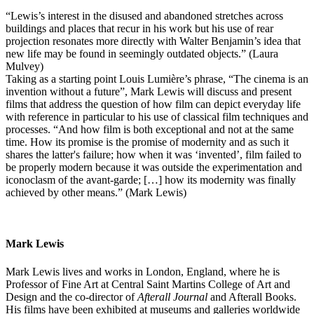
“Lewis’s interest in the disused and abandoned stretches across
buildings and places that recur in his work but his use of rear
projection resonates more directly with Walter Benjamin’s idea that
new life may be found in seemingly outdated objects.” (Laura
Mulvey)
Taking as a starting point Louis Lumière’s phrase, “The cinema is an
invention without a future”, Mark Lewis will discuss and present
films that address the question of how film can depict everyday life
with reference in particular to his use of classical film techniques and
processes. “And how film is both exceptional and not at the same
time. How its promise is the promise of modernity and as such it
shares the latter's failure; how when it was ‘invented’, film failed to
be properly modern because it was outside the experimentation and
iconoclasm of the avant-garde; […] how its modernity was finally
achieved by other means.” (Mark Lewis)
Mark Lewis
Mark Lewis lives and works in London, England, where he is
Professor of Fine Art at Central Saint Martins College of Art and
Design and the co-director of
Afterall Journal
and Afterall Books.
His films have been exhibited at museums and galleries worldwide