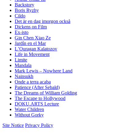
Backstory
Boris Ryzhy
Cildo
Det är en dag imorgon också
Dickens on Film
Ex-isto
Gin Chen Xiao Ze
Jardín en el Mar
LʼOuragan Kalatozov
Life in Movement
Limite
Mandala
Mark Lewis – Nowhere Land
Nainsukh
Onde a terra acaba
Patience (After Sebald)
The Dreams of William Golding
The Escape to Hollywood
DOKU.ARTS Lecture
Water Children
Without Gorky
Site Notice
Privacy Policy